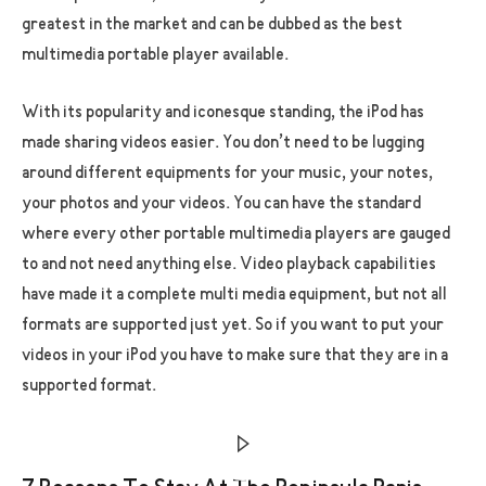
greatest in the market and can be dubbed as the best
multimedia portable player available.
With its popularity and iconesque standing, the iPod has
made sharing videos easier. You don’t need to be lugging
around different equipments for your music, your notes,
your photos and your videos. You can have the standard
where every other portable multimedia players are gauged
to and not need anything else. Video playback capabilities
have made it a complete multi media equipment, but not all
formats are supported just yet. So if you want to put your
videos in your iPod you have to make sure that they are in a
supported format.