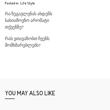
Posted in
Life Style
რა ზეგავლენას ახდენს
სასიამოვნო არომატი
თქვენზე?
რას ვთავაზობთ ჩვენს
მომხმარებლებს?
YOU MAY ALSO LIKE