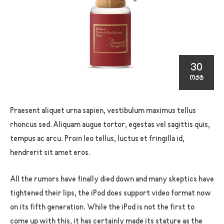
30
ᲝᲥᲢ
Praesent aliquet urna sapien, vestibulum maximus tellus
rhoncus sed. Aliquam augue tortor, egestas vel sagittis quis,
tempus ac arcu. Proin leo tellus, luctus et fringilla id,
hendrerit sit amet eros.
All the rumors have finally died down and many skeptics have
tightened their lips, the iPod does support video format now
on its fifth generation. While the iPod is not the first to
come up with this, it has certainly made its stature as the