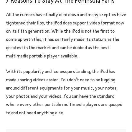
7 Reasons To Stay At The Peninsula Paris
All the rumors have finally died down and many skeptics have
tightened their lips, the iPod does support video format now
on its fifth generation. While the iPod is not the first to
come up with this, it has certainly made its stature as the
greatest in the market and can be dubbed as the best
multimedia portable player available.
With its popularity and iconesque standing, the iPod has
made sharing videos easier. You don’t need to be lugging
around different equipments for your music, your notes,
your photos and your videos. You can have the standard
where every other portable multimedia players are gauged
to and not need anything else