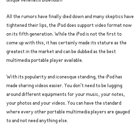
uisque venenatis bibendum
All the rumors have finally died down and many skeptics have
tightened their lips, the iPod does support video format now
on its fifth generation. While the iPod is not the first to
come up with this, it has certainly made its stature as the
greatest in the market and can be dubbed as the best
multimedia portable player available.
With its popularity and iconesque standing, the iPod has
made sharing videos easier. You don’t need to be lugging
around different equipments for your music, your notes,
your photos and your videos. You can have the standard
where every other portable multimedia players are gauged
to and not need anything else.