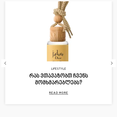
LIFE STYLE
რას ვთავაზობთ ჩვენს
მომხმარებლებს?
READ MORE