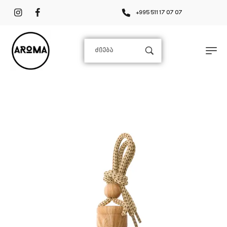
+995 511 17 07 07