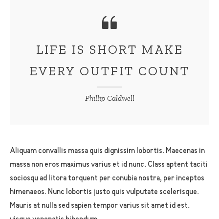
LIFE IS SHORT MAKE
EVERY OUTFIT COUNT
Phillip Caldwell
Aliquam convallis massa quis dignissim lobortis. Maecenas in
massa non eros maximus varius et id nunc. Class aptent taciti
sociosqu ad litora torquent per conubia nostra, per inceptos
himenaeos. Nunc lobortis justo quis vulputate scelerisque.
Mauris at nulla sed sapien tempor varius sit amet id est.